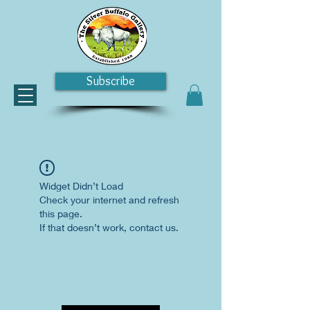
Subscribe
Widget Didn’t Load
Check your internet and refresh
this page.
If that doesn’t work, contact us.