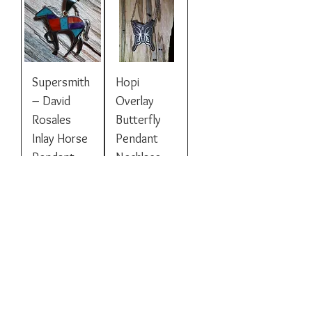
Supersmith
Hopi
– David
Overlay
Rosales
Butterfly
Inlay Horse
Pendant
Pendant
Necklace
Price
Price
$225.00
$395.00
Inlaid Bear
Hopi