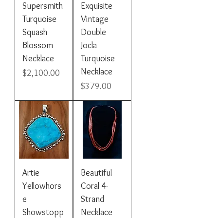
Supersmith
Exquisite
Turquoise
Vintage
Squash
Double
Blossom
Jocla
Necklace
Turquoise
Necklace
Price
$2,100.00
Price
$379.00
Artie
Beautiful
Yellowhors
Coral 4-
e
Strand
Showstopp
Necklace