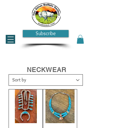
Subscribe
NECKWEAR