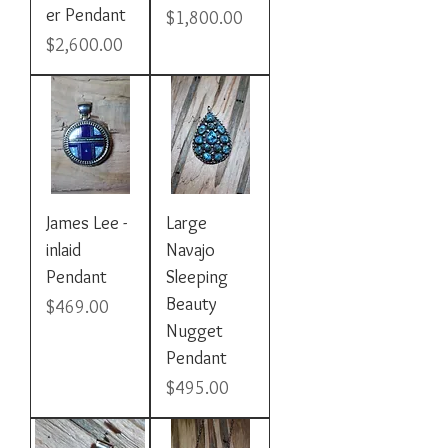
er Pendant
Price
$1,800.00
Price
$2,600.00
James Lee -
Large
inlaid
Navajo
Pendant
Sleeping
Beauty
Price
$469.00
Nugget
Pendant
Price
$495.00