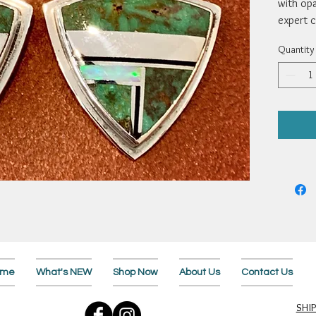
with opa
expert c
silver d
Quantity
3/4”. By
ome
What's NEW
Shop Now
About Us
Contact Us
SHI