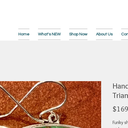
Home
What's NEW
Shop Now
About Us
Con
Hand
Tria
$169
Funky sh