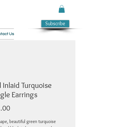
Subscribe
tact Us
 Inlaid Turquoise
ngle Earrings
Price
.00
ape, beautiful green turquoise