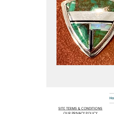
H
SITE TERMS & CONDITIONS
OUR PRIVACY POLICY