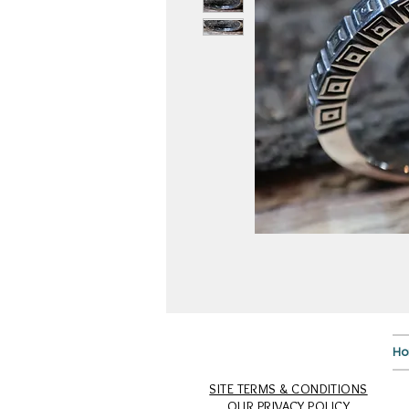
H
SITE TERMS & CONDITIONS
OUR PRIVACY POLICY