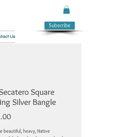
Subscribe
tact Us
 Secatero Square
ing Silver Bangle
Price
.00
e beautiful, heavy, Native