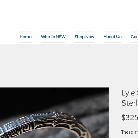
Home
What's NEW
Shop Now
About Us
Con
Lyle
Sterl
$325
These ar