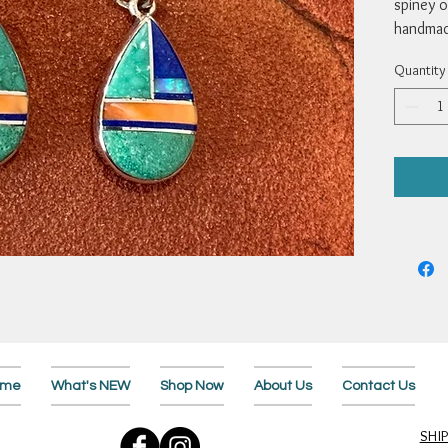
spiney o
handmade
Measure 
Quantity
Webster
ome
What's NEW
Shop Now
About Us
Contact Us
SHI