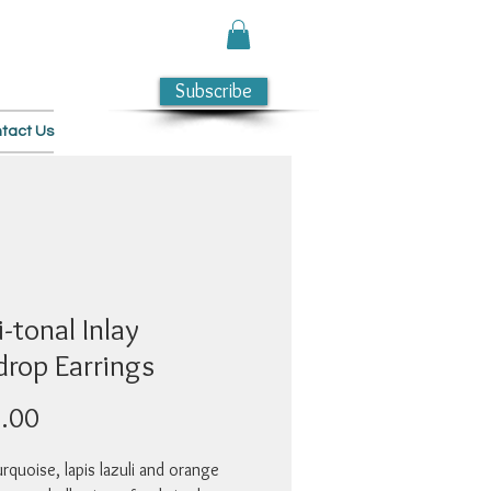
Subscribe
tact Us
-tonal Inlay
drop Earrings
Price
.00
rquoise, lapis lazuli and orange