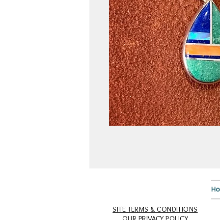
H
SITE TERMS & CONDITIONS
OUR PRIVACY POLICY