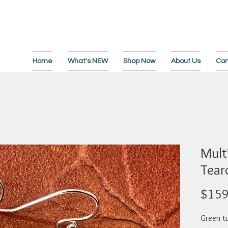
Home
What's NEW
Shop Now
About Us
Con
Multi
Tear
$159
Green tu