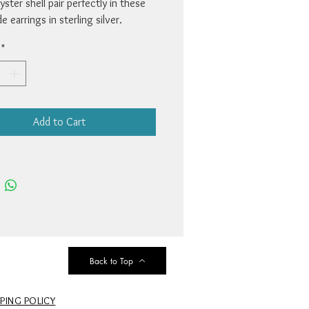
yster shell pair perfectly in these
 earrings in sterling silver.
1 1/4 x 1/2”. By artist Cathy
*
.
Add to Cart
Back to Top
PPING POLICY