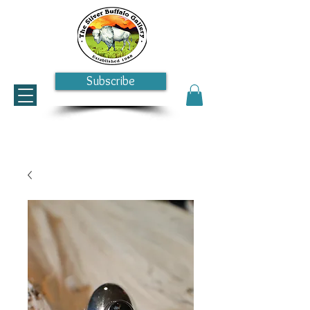
Subscribe