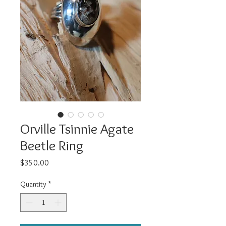
Orville Tsinnie Agate
Beetle Ring
Price
$350.00
Quantity
*