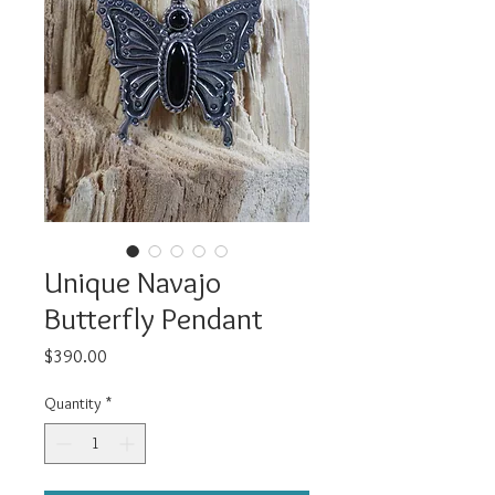
Unique Navajo
Butterfly Pendant
Price
$390.00
Quantity
*