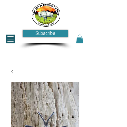
Subscribe