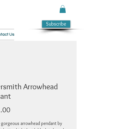
Subscribe
tact Us
rsmith Arrowhead
ant
Price
.00
 gorgeous arrowhead pendant by