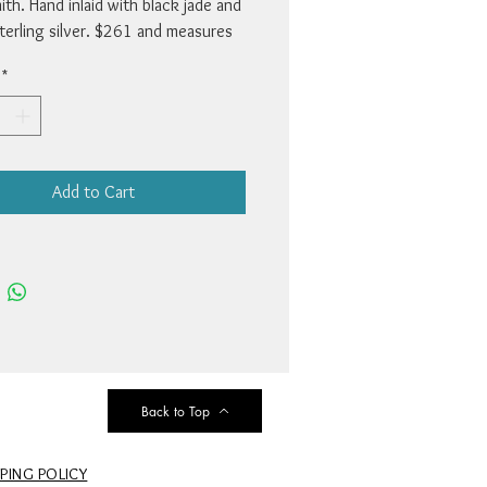
th. Hand inlaid with black jade and
sterling silver. $261 and measures
.
*
Add to Cart
Back to Top
PPING POLICY