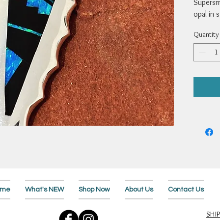
Supersmi
opal in 
2 x 3/4”
Quantity
ome
What's NEW
Shop Now
About Us
Contact Us
SHI