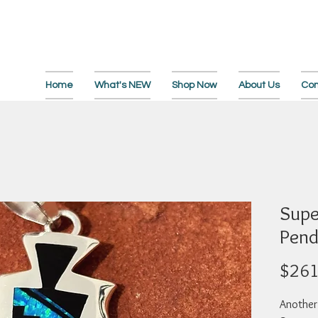
Home
What's NEW
Shop Now
About Us
Con
Supe
Pend
$261
Another