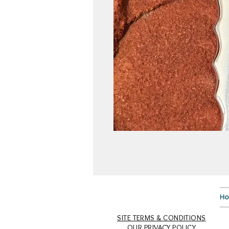
H
SITE TERMS & CONDITIONS
OUR PRIVACY POLICY