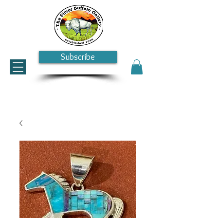
Subscribe