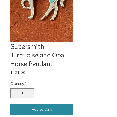
Supersmith
Turquoise and Opal
Horse Pendant
Price
$321.00
Quantity
*
Add to Cart